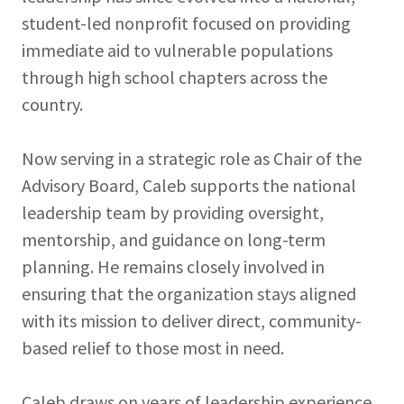
student-led nonprofit focused on providing
immediate aid to vulnerable populations
through high school chapters across the
country.
Now serving in a strategic role as Chair of the
Advisory Board, Caleb supports the national
leadership team by providing oversight,
mentorship, and guidance on long-term
planning. He remains closely involved in
ensuring that the organization stays aligned
with its mission to deliver direct, community-
based relief to those most in need.
Caleb draws on years of leadership experience