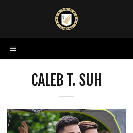
CALEB T. SUH