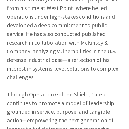
from his time at West Point, where he led
operations under high-stakes conditions and
developed a deep commitment to public
service. He has also conducted published
research in collaboration with McKinsey &
Company, analyzing vulnerabilities in the U.S.
defense industrial base—a reflection of his
interest in systems-level solutions to complex
challenges.
Through Operation Golden Shield, Caleb
continues to promote a model of leadership
grounded in service, purpose, and tangible
action—empowering the next generation of
leaders to build stronger, more responsive