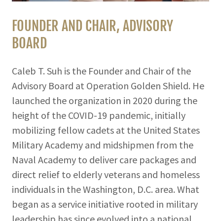
FOUNDER AND CHAIR, ADVISORY
BOARD
Caleb T. Suh is the Founder and Chair of the
Advisory Board at Operation Golden Shield. He
launched the organization in 2020 during the
height of the COVID-19 pandemic, initially
mobilizing fellow cadets at the United States
Military Academy and midshipmen from the
Naval Academy to deliver care packages and
direct relief to elderly veterans and homeless
individuals in the Washington, D.C. area. What
began as a service initiative rooted in military
leadership has since evolved into a national,