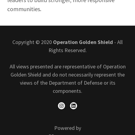
communities.
Copyright © 2020
Operation Golden Shield
- All
Rights Reserved.
All views presented are representative of Operation
Golden Shield and do not necessarily represent the
views of the Department of Defense or its
components.
Powered by